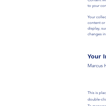
to your co
Your collec
content or 
display, su
changes in 
Your I
Marcus H
This is pla
double-cli
To manage a