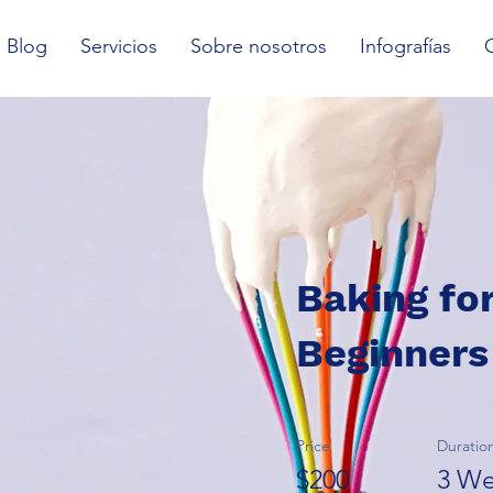
Blog
Servicios
Sobre nosotros
Infografías
Baking fo
Beginners
Price
Duratio
$200
3 We