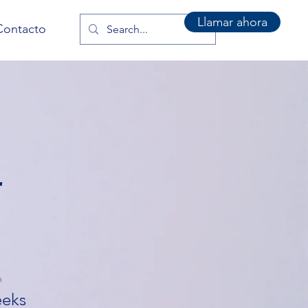
Llamar ahora
Contacto
r
n
eks