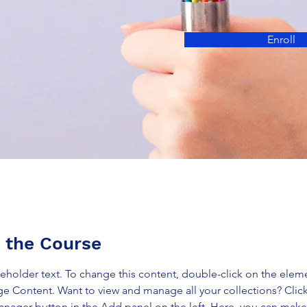
Enroll
 the Course
ceholder text. To change this content, double-click on the elem
ge Content. Want to view and manage all your collections? Click
nager button in the Add panel on the left. Here, you can mak