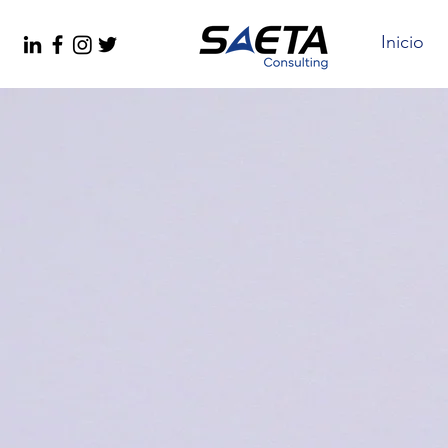
Inicio