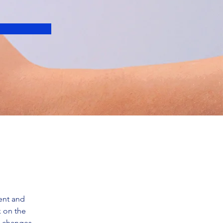
ent and 
 on the 
e changes 