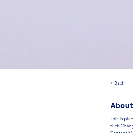
< Back
About
This is pla
click Chan
Content Ma