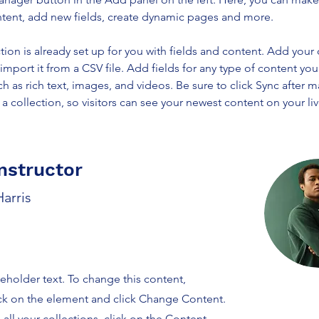
ntent, add new fields, create dynamic pages and more.
tion is already set up for you with fields and content. Add your
import it from a CSV file. Add fields for any type of content you
ch as rich text, images, and videos. Be sure to click Sync after 
a collection, so visitors can see your newest content on your live
nstructor
arris
ceholder text. To change this content,
ck on the element and click Change Content.
ll your collections, click on the Content