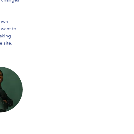
 own 
 want to 
making 
 site. 