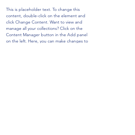
This is placeholder text. To change this 
content, double-click on the element and 
click Change Content. Want to view and 
manage all your collections? Click on the 
Content Manager button in the Add panel 
on the left. Here, you can make changes to 
your content, add new fields, create 
dynamic pages and more.
Your collection is already set up for you with 
fields and content. Add your own content 
or import it from a CSV file. Add fields for 
any type of content you want to display, 
such as rich text, images, and videos. Be 
sure to click Sync after making changes in a 
collection, so visitors can see your newest 
content on your live site. 
Previous
Next