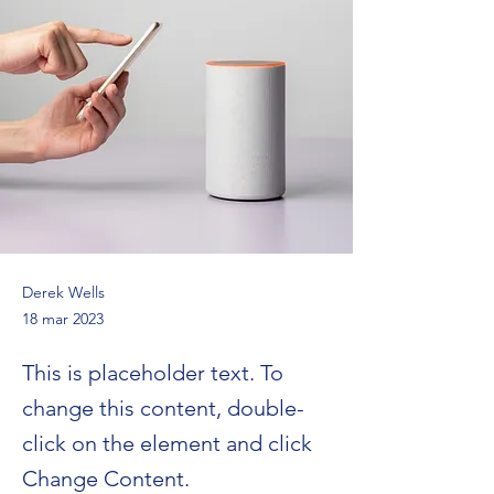
Derek Wells
18 mar 2023
This is placeholder text. To
change this content, double-
click on the element and click
Change Content.