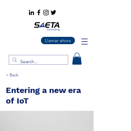
Llamar ahora
< Back
Entering a new era
of IoT